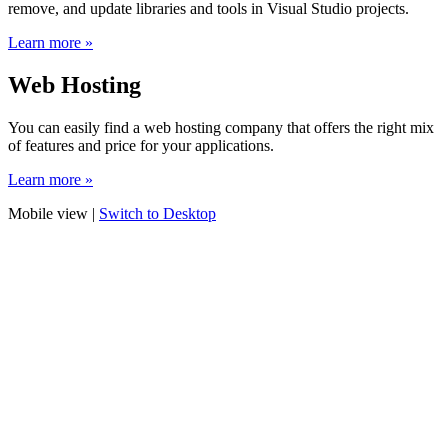
remove, and update libraries and tools in Visual Studio projects.
Learn more »
Web Hosting
You can easily find a web hosting company that offers the right mix
of features and price for your applications.
Learn more »
Mobile view |
Switch to Desktop