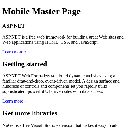
Mobile Master Page
ASP.NET
ASP.NET is a free web framework for building great Web sites and
Web applications using HTML, CSS, and JavaScript.
Learn more »
Getting started
ASP.NET Web Forms lets you build dynamic websites using a
familiar drag-and-drop, event-driven model. A design surface and
hundreds of controls and components let you rapidly build
sophisticated, powerful UI-driven sites with data access.
Learn more »
Get more libraries
NuGet is a free Visual Studio extension that makes it easy to add,